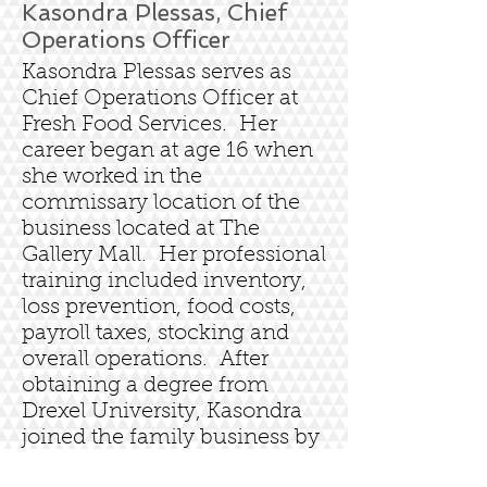
Kasondra Plessas, Chief
Operations Officer
Kasondra Plessas serves as
Chief Operations Officer at
Fresh Food Services. Her
career began at age 16 when
she worked in the
commissary location of the
business located at The
Gallery Mall. Her professional
training included inventory,
loss prevention, food costs,
payroll taxes, stocking and
overall operations. After
obtaining a degree from
Drexel University, Kasondra
joined the family business by
managing business