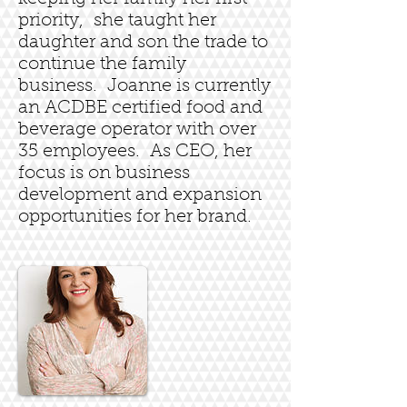
priority, she taught her
daughter and son the trade to
continue the family
business. Joanne is currently
an ACDBE certified food and
beverage operator with over
35 employees. As CEO, her
focus is on business
development and expansion
opportunities for her brand.