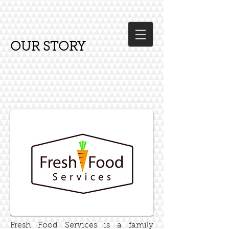
OUR STORY
Fresh Food Services is a family