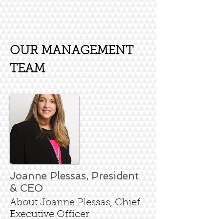
OUR MANAGEMENT
TEAM
Joanne Plessas, President
& CEO
About Joanne Plessas, Chief
Executive Officer