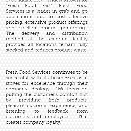
3700 square feet. Widely known for
“Fresh Food Fast”, Fresh Food
Services is a leader in grab and go
applications due to cost effective
pricing, extensive product offerings
and excellent product portioning.
The delivery and distribution
method at the catering facility
provides all locations remain fully
stocked and reduces product waste.
Fresh Food Services continues to be
successful with its businesses as it
strives for excellence through their
company ideology. “We focus on
putting the customer’s comfort first
by providing fresh products,
pleasant customer experience, and
listening to feedback from
customers and employees. That
creates company loyalty.”