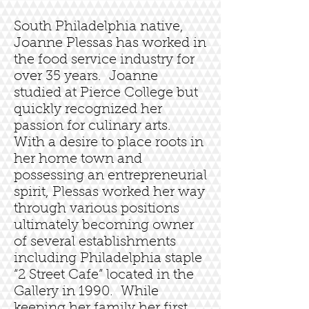
South Philadelphia native,
Joanne Plessas has worked in
the food service industry for
over 35 years. Joanne
studied at Pierce College but
quickly recognized her
passion for culinary arts.
With a desire to place roots in
her home town and
possessing an entrepreneurial
spirit, Plessas worked her way
through various positions
ultimately becoming owner
of several establishments
including Philadelphia staple
“2 Street Cafe” located in the
Gallery in 1990. While
keeping her family her first