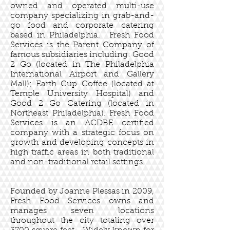
owned and operated multi-use
company specializing in grab-and-
go food and corporate catering
based in Philadelphia. Fresh Food
Services is the Parent Company of
famous subsidiaries including: Good
2 Go (located in The Philadelphia
International Airport and Gallery
Mall); Earth Cup Coffee (located at
Temple University Hospital) and
Good 2 Go Catering (located in
Northeast Philadelphia). Fresh Food
Services is an ACDBE certified
company with a strategic focus on
growth and developing concepts in
high traffic areas in both traditional
and non-traditional retail settings.
Founded by Joanne Plessas in 2009,
Fresh Food Services owns and
manages seven locations
throughout the city totaling over